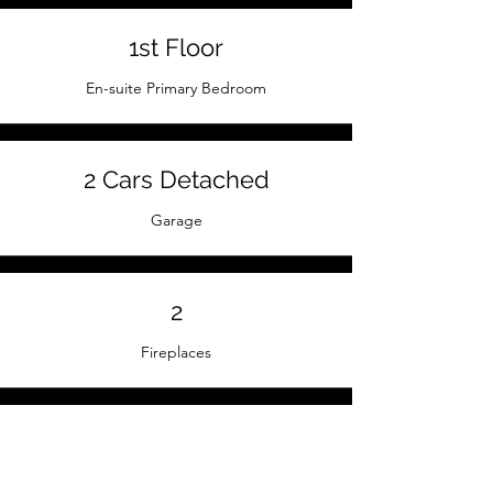
1st Floor
En-suite Primary Bedroom
2 Cars Detached
Garage
2
Fireplaces
Hardwood / Oak
Floors