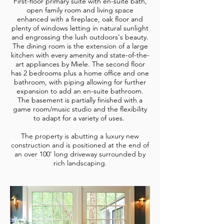
First-floor primary suite with en-suite bath,
open family room and living space
enhanced with a fireplace, oak floor and
plenty of windows letting in natural sunlight
and engrossing the lush outdoors's beauty.
The dining room is the extension of a large
kitchen with every amenity and state-of-the-
art appliances by Miele. The second floor
has 2 bedrooms plus a home office and one
bathroom, with piping allowing for further
expansion to add an en-suite bathroom.
The basement is partially finished with a
game room/music studio and the flexibility
to adapt for a variety of uses.
The property is abutting a luxury new
construction and is positioned at the end of
an over 100' long driveway surrounded by
rich landscaping.