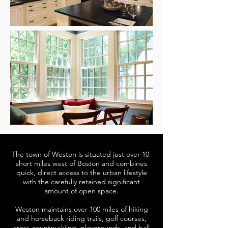
The town of Weston is situated just over 10
short miles west of Boston and combines
quick, direct access to the urban lifestyle
with the carefully retained significant
amount of open space.
Weston maintains over 100 miles of hiking
and horseback riding trails, golf courses,
cross-country skiing, playgrounds, and ball