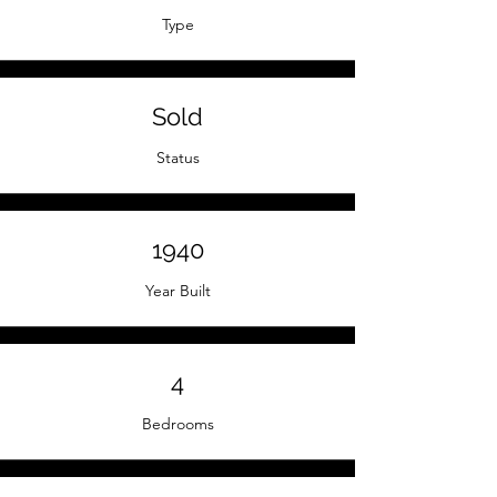
Type
Sold
Status
1940
Year Built
4
Bedrooms