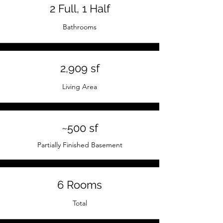
2 Full, 1 Half
Bathrooms
2,909 sf
Living Area
~500 sf
Partially Finished Basement
6 Rooms
Total