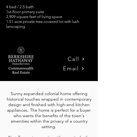
4 bed / 2.5 bath
1st-floor primary suite
2,909 square feet of living space
1.51-acre private tree-covered lot with lush
lanscaping
Call
Email
Sunny expanded colonial home offering
historical touches wrapped in contemporary
design and finished with high-end kitchen
appliances.
The home is perfect for a buyer
who wants the benefits of the town's
amenities within the privacy of a country
setting.