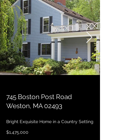
745 Boston Post Road
Weston, MA 02493
Bright Exquisite Home in a Country Setting
$1,475,000