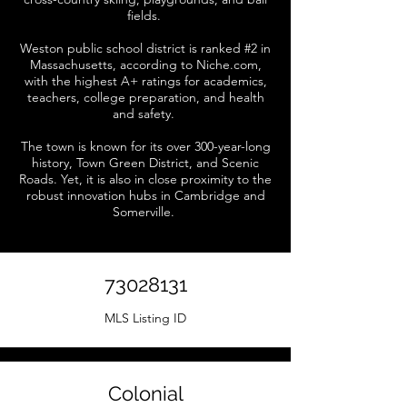
fields.
Weston public school district is ranked #2 in
Massachusetts, according to Niche.com,
with the highest A+ ratings for academics,
teachers, college preparation, and health
and safety.
The town is known for its over 300-year-long
history, Town Green District, and Scenic
Roads. Yet, it is also in close proximity to the
robust innovation hubs in Cambridge and
Somerville.
73028131
MLS Listing ID
Colonial